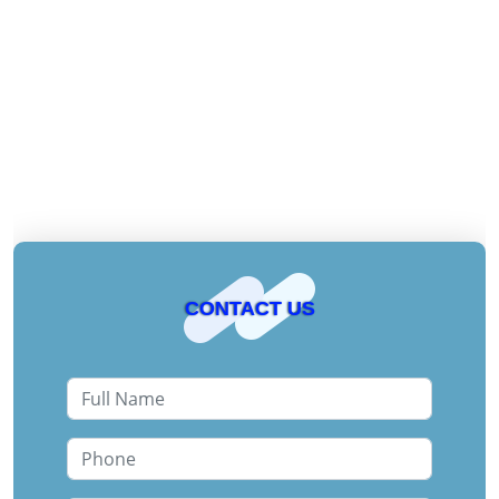
CONTACT US