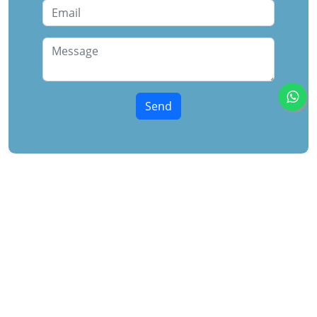
Midtower
Following the overwhelming success of Harmont, the
company’s first project in the New Administrative